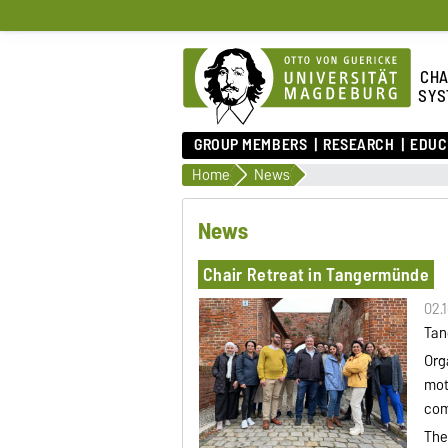
CHA
SYS
GROUP MEMBERS
RESEARCH
EDUC
Home
News
News
Chair Retreat in Tangermünde
02.
Tan
Org
mot
com
The