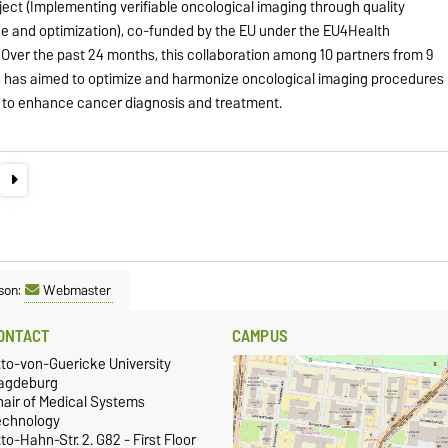
oject (Implementing verifiable oncological imaging through quality
e and optimization), co-funded by the EU under the EU4Health
Over the past 24 months, this collaboration among 10 partners from 9
s has aimed to optimize and harmonize oncological imaging procedures
 to enhance cancer diagnosis and treatment.
son:
Webmaster
ONTACT
CAMPUS
tto-von-Guericke University
agdeburg
hair of Medical Systems
echnology
to-Hahn-Str. 2. G82 - First Floor