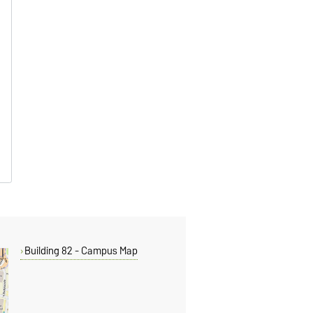
Building 82 - Campus Map