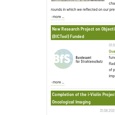
cha
rounds in which we reflected on our pr
more ...
New Research Project on Object
(BICTool) Funded
01.
Qua
fun
Rad
of 
imp
more ...
Completion of the i-Violin Proje
Oncological Imaging
31.08.202