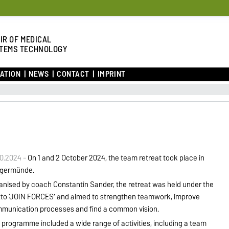
IR OF MEDICAL
TEMS TECHNOLOGY
ATION
NEWS
CONTACT
IMPRINT
10.2024 -
On 1 and 2 October 2024, the team retreat took place in
germünde.
anised by coach Constantin Sander, the retreat was held under the
to ‘JOIN FORCES’ and aimed to strengthen teamwork, improve
munication processes and find a common vision.
 programme included a wide range of activities, including a team