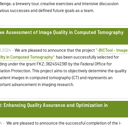
llenge, a brewery tour, creative exercises and intensive discussion
evious successes and defined future goals as a team.
ive Assessment of Image Quality in Computed Tomography
10.2024 -
We are pleased to announce that the project
“
BICTool - Image
lity in Computed Tomography”
has been successfully selected for
ding under the grant FKZ: 3624S42361 by the Federal Office for
iation Protection. This project aims to objectively determine the quality
patient images in computed tomography (CT) and represents an
ortant advancement in imaging research.
ct: Enhancing Quality Assurance and Optimization in
4 -
We are pleased to announce the successful completion of the i-