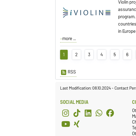
Violin pr
assuranc
program. 
countrie
in Europe
more ...
1
2
3
4
5
6
RSS
Last Modification: 08.10.2024
-
Contact Per
SOCIAL MEDIA
C
O
M
C
T
Ot