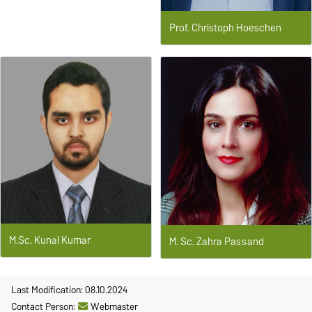
Prof. Christoph Hoeschen
M.Sc. Kunal Kumar
M. Sc. Zahra Passand
Last Modification: 08.10.2024
Contact Person:
Webmaster