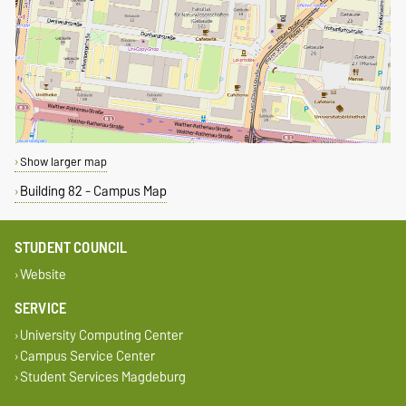
Show larger map
Building 82 - Campus Map
STUDENT COUNCIL
Website
SERVICE
University Computing Center
Campus Service Center
Student Services Magdeburg