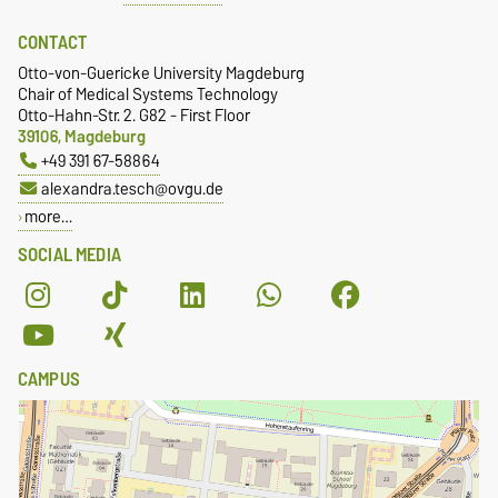
CONTACT
Otto-von-Guericke University Magdeburg
Chair of Medical Systems Technology
Otto-Hahn-Str. 2. G82 - First Floor
39106, Magdeburg
+49 391 67-58864
alexandra.tesch@ovgu.de
more…
SOCIAL MEDIA
CAMPUS