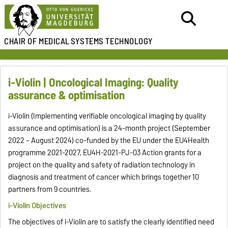
CHAIR OF MEDICAL
SYSTEMS TECHNOLOGY
i-Violin | Oncological Imaging: Quality
assurance & optimisation
i-Violin (Implementing verifiable oncological imaging by quality
assurance and optimisation) is a 24-month project (September
2022 – August 2024) co-funded by the EU under the EU4Health
programme 2021-2027, EU4H-2021-PJ-03 Action grants for a
project on the quality and safety of radiation technology in
diagnosis and treatment of cancer which brings together 10
partners from 9 countries.
i-Violin Objectives
The objectives of i-Violin are to satisfy the clearly identified need