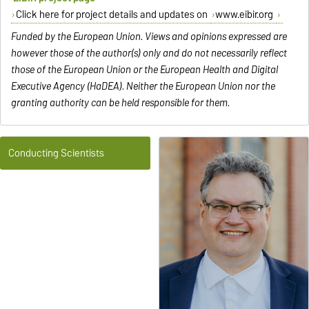
Click here for project details and updates on
www.eibir.org
Funded by the European Union. Views and opinions expressed are
however those of the author(s) only and do not necessarily reflect
those of the European Union or the European Health and Digital
Executive Agency (HaDEA). Neither the European Union nor the
granting authority can be held responsible for them.
Conducting Scientists