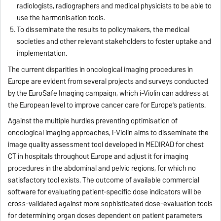
radiologists, radiographers and medical physicists to be able to
use the harmonisation tools.
To disseminate the results to policymakers, the medical
societies and other relevant stakeholders to foster uptake and
implementation.
The current disparities in oncological imaging procedures in
Europe are evident from several projects and surveys conducted
by the EuroSafe Imaging campaign, which i-Violin can address at
the European level to improve cancer care for Europe’s patients.
Against the multiple hurdles preventing optimisation of
oncological imaging approaches, i-Violin aims to disseminate the
image quality assessment tool developed in MEDIRAD for chest
CT in hospitals throughout Europe and adjust it for imaging
procedures in the abdominal and pelvic regions, for which no
satisfactory tool exists. The outcome of available commercial
software for evaluating patient-specific dose indicators will be
cross-validated against more sophisticated dose-evaluation tools
for determining organ doses dependent on patient parameters