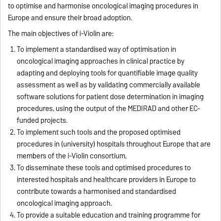
to optimise and harmonise oncological imaging procedures in
Europe and ensure their broad adoption.
The main objectives of i-Violin are:
To implement a standardised way of optimisation in
oncological imaging approaches in clinical practice by
adapting and deploying tools for quantifiable image quality
assessment as well as by validating commercially available
software solutions for patient dose determination in imaging
procedures, using the output of the MEDIRAD and other EC-
funded projects.
To implement such tools and the proposed optimised
procedures in (university) hospitals throughout Europe that are
members of the i-Violin consortium,
To disseminate these tools and optimised procedures to
interested hospitals and healthcare providers in Europe to
contribute towards a harmonised and standardised
oncological imaging approach.
To provide a suitable education and training programme for