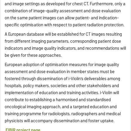
and image settings as developed for chest CT. Furthermore, only a
combination of image-quality assessment and dose evaluation
on the same patient images can allow patient- and indication-
specific optimisation with respect to patient radiation protection.
A European database will be established for CT images resulting
from different imaging parameters, corresponding patient dose
indicators and image quality indicators, and recommendations will
be given for these approaches.
European adoption of optimisation measures for image quality
assessment and dose evaluation in member states must be
fostered through dissemination of i-Violin’s deliverables among
hospitals, policy makers, societies and other stakeholders and
implementation of education and training activities. i-Violin will
contribute to establishing a harmonised and standardised
oncological imaging approach, and a targeted education and
training programme for radiologists, radiographers and medical
physicists will accompany dissemination and foster uptake.
EIBIR project page