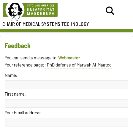
CHAIR OF MEDICAL
SYSTEMS TECHNOLOGY
Feedback
You can send a message to:
Webmaster
Your reference page:
PhD defense of Marwah Al-Maatoq
Name:
First name:
Your Email address: