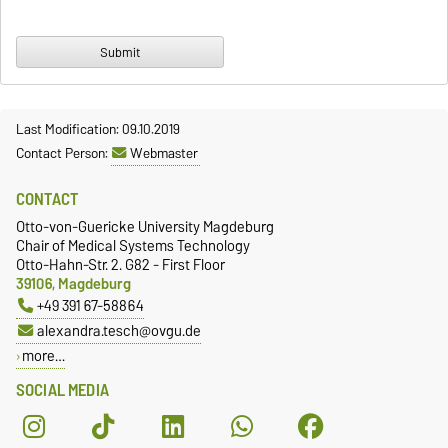
Last Modification: 09.10.2019
Contact Person:
Webmaster
CONTACT
Otto-von-Guericke University Magdeburg
Chair of Medical Systems Technology
Otto-Hahn-Str. 2. G82 - First Floor
39106, Magdeburg
+49 391 67-58864
alexandra.tesch@ovgu.de
more…
SOCIAL MEDIA