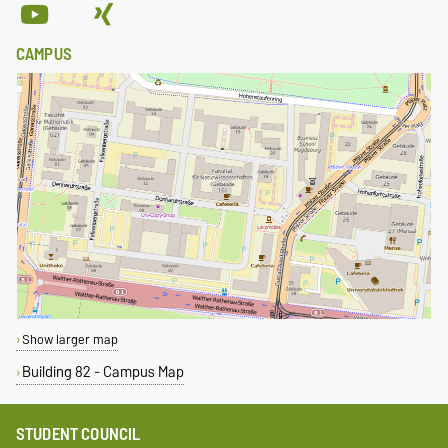
CAMPUS
Show larger map
Building 82 - Campus Map
STUDENT COUNCIL