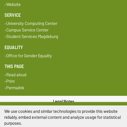
Website
SERVICE
University Computing Center
Campus Service Center
Student Services Magdeburg
EQUALITY
Office for Gender Equality
THIS PAGE
Read aloud
Print
Permalink
Legal Notes
We use cookies and similar technologies to provide this website
Privacy Policy
reliably, embed external content and analyze usage for statistical
purposes.
Accessibility