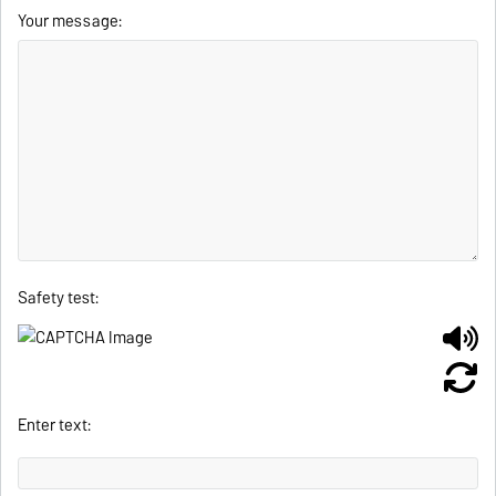
Your message:
Safety test:
Enter text: